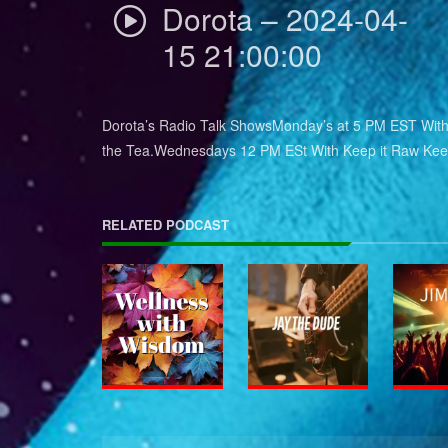
Dorota – 2024-04-
15 21:00:00
Dorota’s Radio Talk ShowsMonday’s at 5 PM EST With 
the Tea.Wednesdays 12 PM ESt With Keep it Raw Keep
RELATED PODCAST