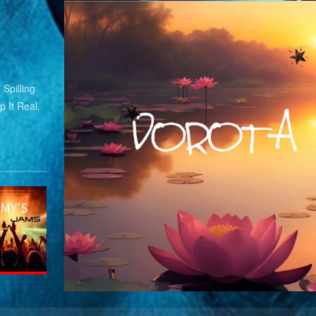
Spilling
 It Real.