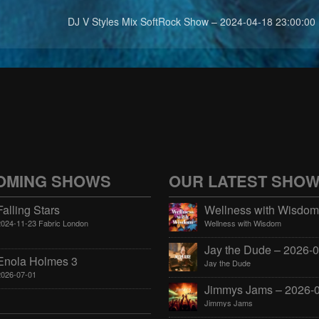
DJ V Styles Mix SoftRock Show – 2024-04-18 23:00:00
OMING SHOWS
OUR LATEST SHO
Falling Stars
2024-11-23 Fabric London
Wellness with Wisdom
Enola Holmes 3
Jay the Dude
2026-07-01
Jimmys Jams