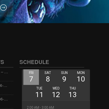
WS
SCHEDULE
Wellness with Wisdom – 2026-06-02 16:00:00
Jay the Dude – 2026-06-02 14:00:00
Jimmys Jams – 2026-06-02 05:00:00