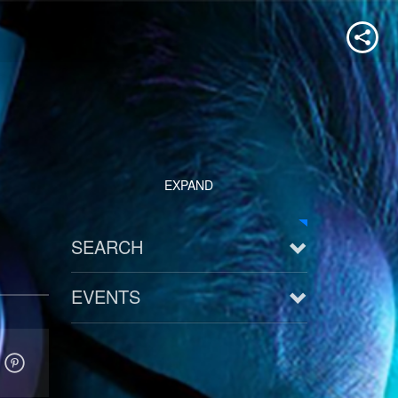
EXPAND
SEARCH
EVENTS
See all