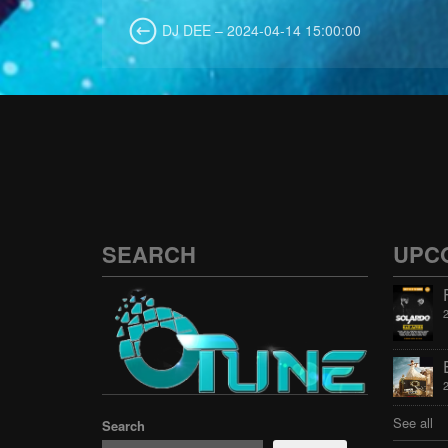
DJ DEE – 2024-04-14 15:00:00
SEARCH
UPC
See all
Search