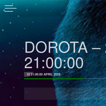
DOROTA – 
21:00:00
15 21:00:00 APRIL 2024