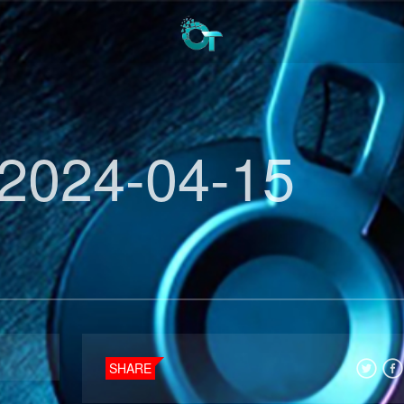
2024-04-15
SHARE