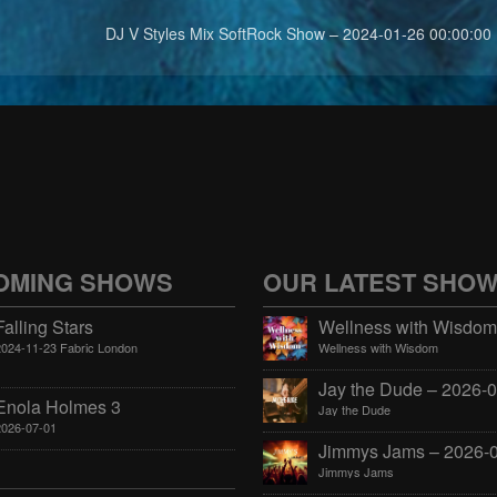
DJ V Styles Mix SoftRock Show – 2024-01-26 00:00:00
OMING SHOWS
OUR LATEST SHO
Falling Stars
2024-11-23 Fabric London
Wellness with Wisdom
Enola Holmes 3
Jay the Dude
2026-07-01
Jimmys Jams