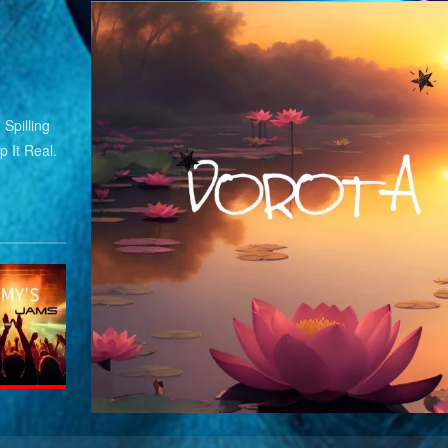
Spilling
 It Real.