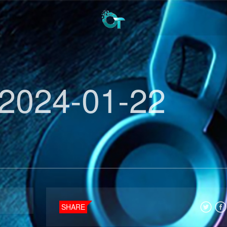
2024-01-22
SHARE