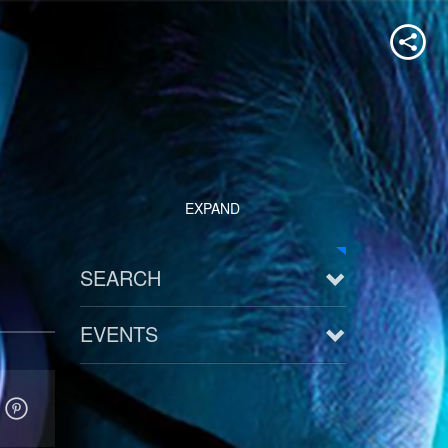
EXPAND
SEARCH
EVENTS
See all