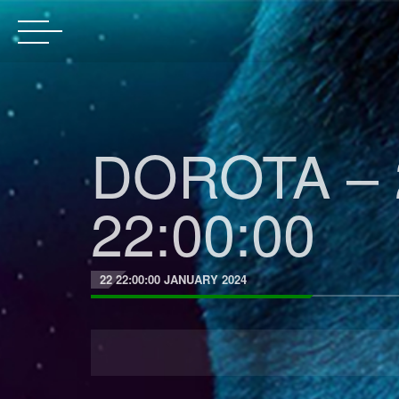
DOROTA – 
22:00:00
22 22:00:00 JANUARY 2024