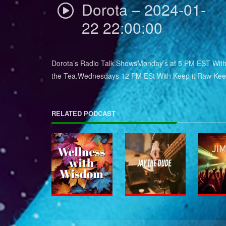
Dorota – 2024-01-
22 22:00:00
Dorota’s Radio Talk ShowsMonday’s at 5 PM EST With 
the Tea.Wednesdays 12 PM ESt With Keep it Raw Keep
RELATED PODCAST