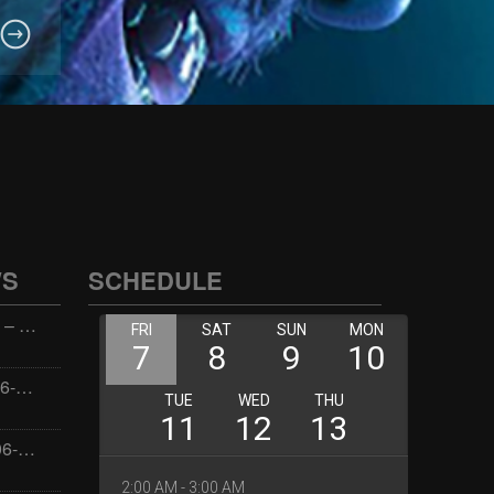
WS
SCHEDULE
Wellness with Wisdom – 2026-06-02 16:00:00
Jay the Dude – 2026-06-02 14:00:00
Jimmys Jams – 2026-06-02 05:00:00