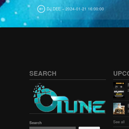
DJ DEE – 2024-01-21 16:00:00
SEARCH
UPC
See all
Search