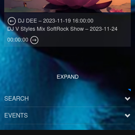
DJ DEE – 2023-11-19 16:00:00
DJ V Styles Mix SoftRock Show – 2023-11-24
00:00:00
EXPAND
SEARCH
EVENTS
See all