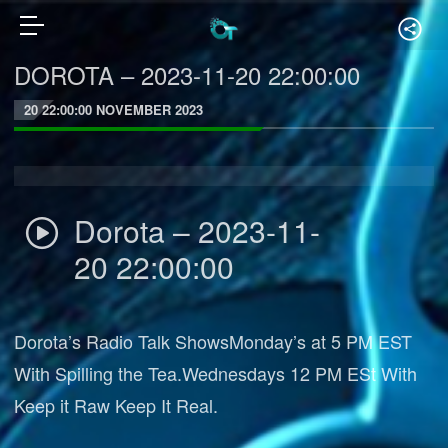
DOROTA – 2023-11-20 22:00:00
20 22:00:00 NOVEMBER 2023
Dorota – 2023-11-
20 22:00:00
Dorota’s Radio Talk ShowsMonday’s at 5 PM EST
With Spilling the Tea.Wednesdays 12 PM ESt With
Keep it Raw Keep It Real.