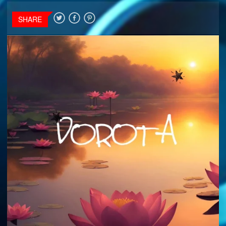
SHARE