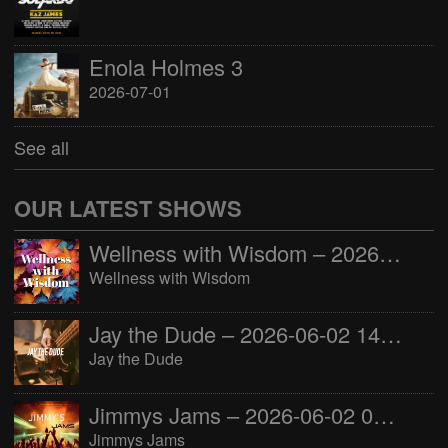
Enola Holmes 3
2026-07-01
See all
OUR LATEST SHOWS
Wellness with Wisdom – 2026-06-02 16:00:00
Wellness with Wisdom
Jay the Dude – 2026-06-02 14:00:00
Jay the Dude
Jimmys Jams – 2026-06-02 05:00:00
Jimmys Jams