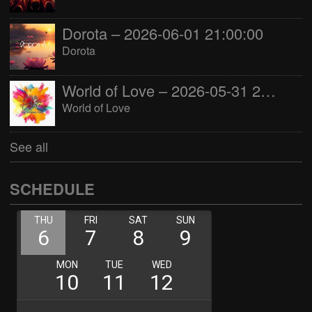
Dorota – 2026-06-01 21:00:00
Dorota
World of Love – 2026-05-31 22:00:00
World of Love
See all
SCHEDULE