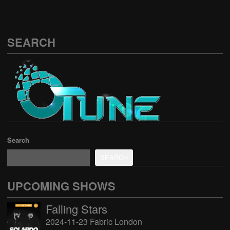
SEARCH
Search
SEARCH
UPCOMING SHOWS
Falling Stars
2024-11-23 Fabric London