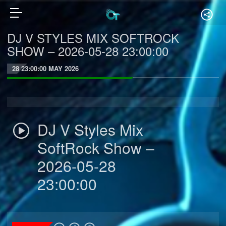
DJ V STYLES MIX SOFTROCK
SHOW – 2026-05-28 23:00:00
28 23:00:00 MAY 2026
DJ V Styles Mix
SoftRock Show –
2026-05-28
23:00:00