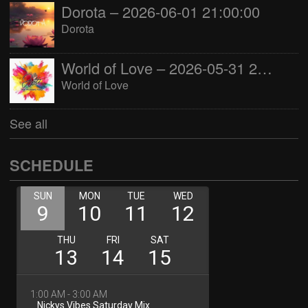
Dorota – 2026-06-01 21:00:00
Dorota
World of Love – 2026-05-31 22:00:00
World of Love
See all
SCHEDULE