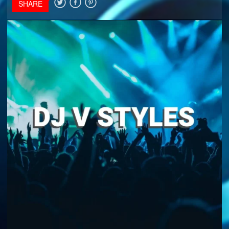
SHARE