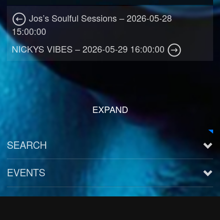
Jos’s Soulful Sessions – 2026-05-28
15:00:00
NICKYS VIBES – 2026-05-29 16:00:00
EXPAND
SEARCH
EVENTS
See all