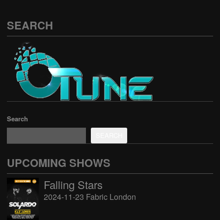
SEARCH
Search
SEARCH
UPCOMING SHOWS
Falling Stars
2024-11-23 Fabric London