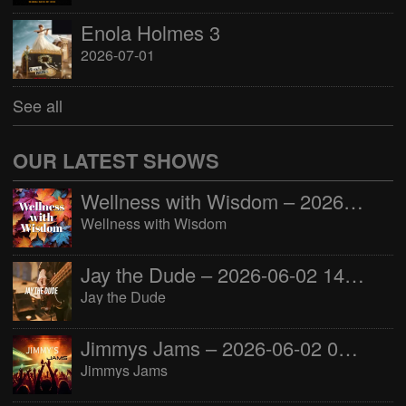
Enola Holmes 3
2026-07-01
See all
OUR LATEST SHOWS
Wellness with Wisdom – 2026-06-02 16:00:00
Wellness with Wisdom
Jay the Dude – 2026-06-02 14:00:00
Jay the Dude
Jimmys Jams – 2026-06-02 05:00:00
Jimmys Jams