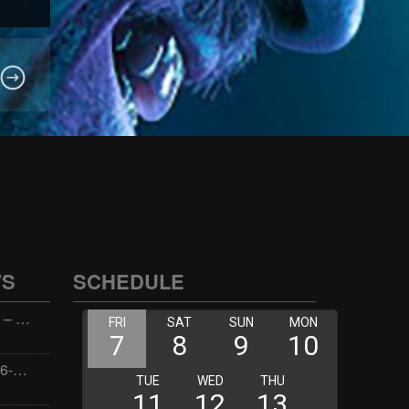
WS
SCHEDULE
Wellness with Wisdom – 2026-06-02 16:00:00
Jay the Dude – 2026-06-02 14:00:00