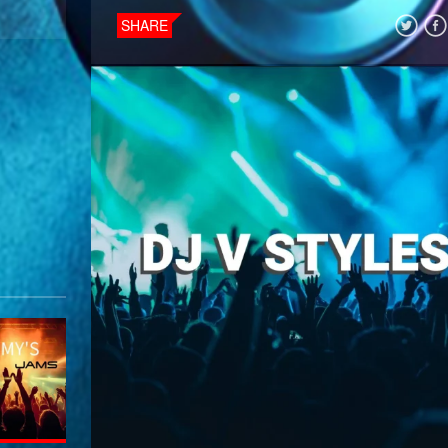
SHARE