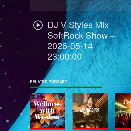
DJ V Styles Mix
SoftRock Show –
2026-05-14
23:00:00
RELATED PODCAST