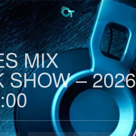
ES MIX
 SHOW – 2026
:00