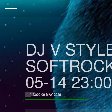
DJ V STYL
SOFTROCK
05-14 23:00
14 23:00:00 MAY 2026