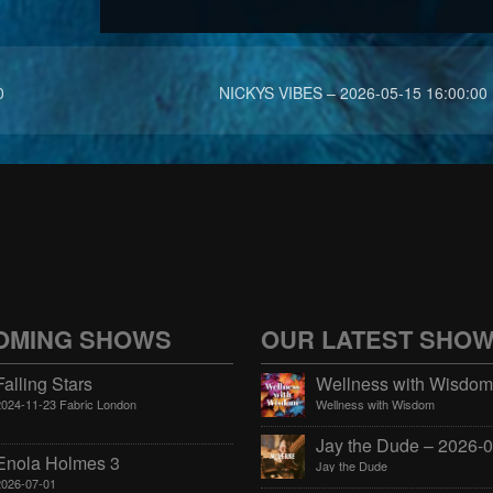
0
NICKYS VIBES – 2026-05-15 16:00:00
OMING SHOWS
OUR LATEST SHO
Falling Stars
2024-11-23 Fabric London
Wellness with Wisdom
Enola Holmes 3
Jay the Dude
2026-07-01