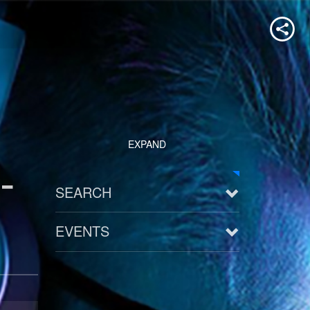
EXPAND
-
SEARCH
EVENTS
See all