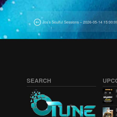
Jos’s Soulful Sessions – 2026-05-14 15:00:0
SEARCH
UPC