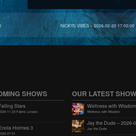
0
NICKYS VIBES – 2026-02-20 17:00:00
OMING SHOWS
OUR LATEST SHO
Falling Stars
2024-11-23 Fabric London
Wellness with Wisdom
Enola Holmes 3
Jay the Dude
2026-07-01