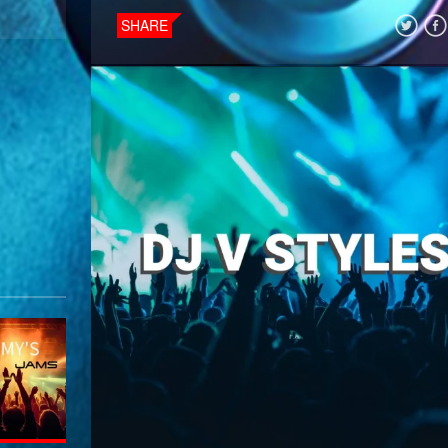
SHARE