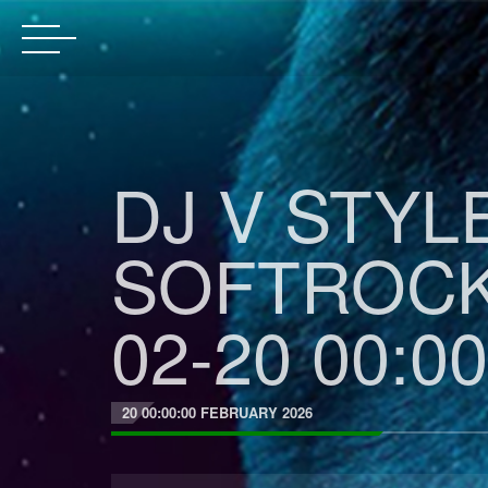
DJ V STYL
SOFTROCK
02-20 00:00
20 00:00:00 FEBRUARY 2026