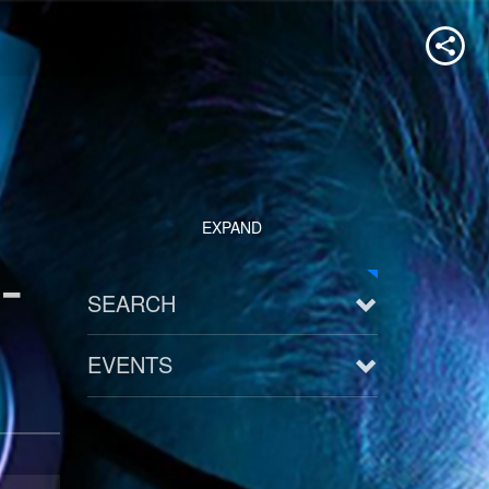
EXPAND
-
SEARCH
EVENTS
See all