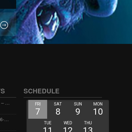
WS
SCHEDULE
Wellness with Wisdom – 2026-06-02 16:00:00
Jay the Dude – 2026-06-02 14:00:00