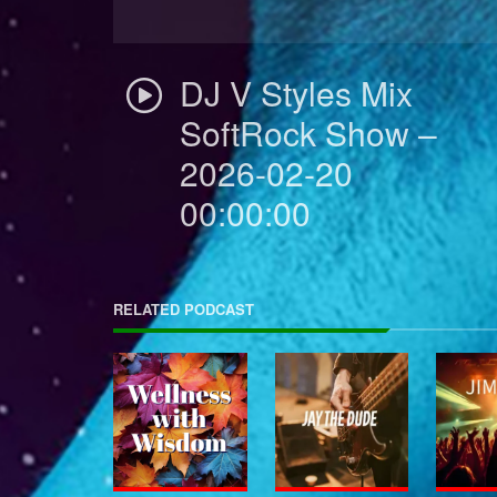
DJ V Styles Mix
SoftRock Show –
2026-02-20
00:00:00
RELATED PODCAST