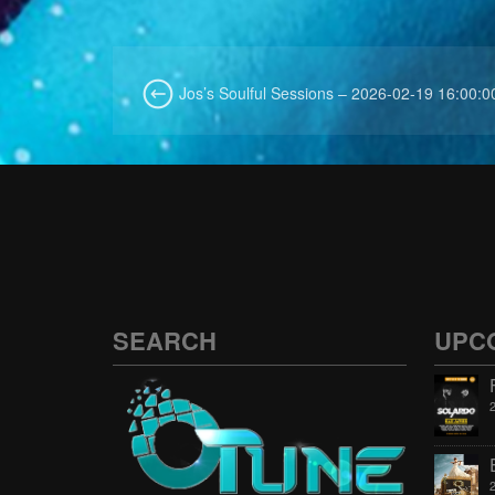
Jos’s Soulful Sessions – 2026-02-19 16:00:0
SEARCH
UPC