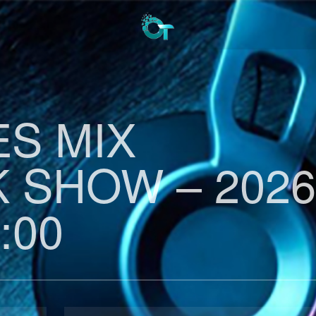
ES MIX
 SHOW – 2026
:00