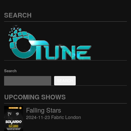
SEARCH
Search
SEARCH
UPCOMING SHOWS
Falling Stars
2024-11-23 Fabric London