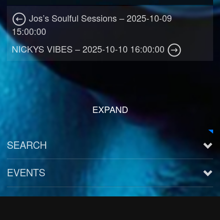
Jos’s Soulful Sessions – 2025-10-09
15:00:00
NICKYS VIBES – 2025-10-10 16:00:00
EXPAND
SEARCH
EVENTS
See all