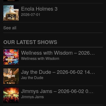
Enola Holmes 3
2026-07-01
See all
OUR LATEST SHOWS
Wellness with Wisdom – 2026-06-02 16:00:00
Wellness with Wisdom
Jay the Dude – 2026-06-02 14:00:00
Jay the Dude
Jimmys Jams – 2026-06-02 05:00:00
Jimmys Jams