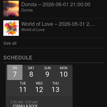
Dorota – 2026-06-01 21:00:00
Dorota
World of Love – 2026-05-31 22:00:00
World of Love
See all
SCHEDULE