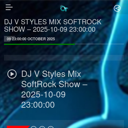
DJ V STYLES MIX SOFTROCK
SHOW – 2025-10-09 23:00:00
09 23:00:00 OCTOBER 2025
DJ V Styles Mix
SoftRock Show –
2025-10-09
23:00:00