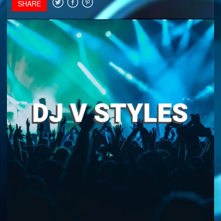
SHARE