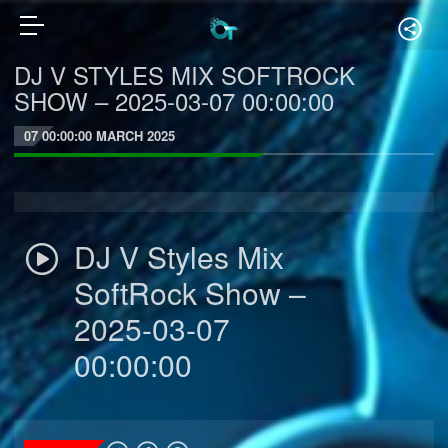
DJ V STYLES MIX SOFTROCK
SHOW – 2025-03-07 00:00:00
07 00:00:00 MARCH 2025
DJ V Styles Mix
SoftRock Show –
2025-03-07
00:00:00