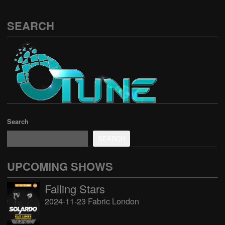
SEARCH
Search
SEARCH
UPCOMING SHOWS
Falling Stars
2024-11-23 Fabric London