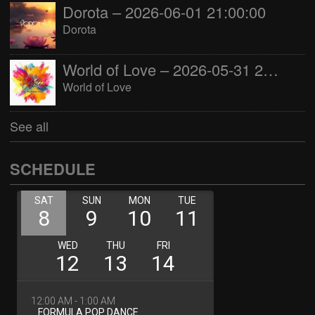
Dorota – 2026-06-01 21:00:00
Dorota
World of Love – 2026-05-31 22:00:00
World of Love
See all
SCHEDULE