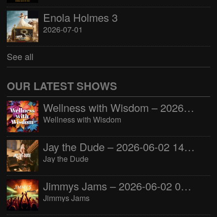
Enola Holmes 3
2026-07-01
See all
OUR LATEST SHOWS
Wellness with Wisdom – 2026-06-02 16:00:00
Wellness with Wisdom
Jay the Dude – 2026-06-02 14:00:00
Jay the Dude
Jimmys Jams – 2026-06-02 05:00:00
Jimmys Jams