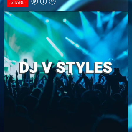
SHARE