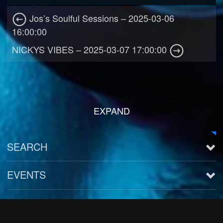
Jos’s Soulful Sessions – 2025-03-06
16:00:00
NICKYS VIBES – 2025-03-07 17:00:00
EXPAND
SEARCH
EVENTS
See all