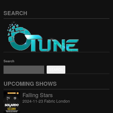
SEARCH
Search
SEARCH
UPCOMING SHOWS
Falling Stars
2024-11-23 Fabric London