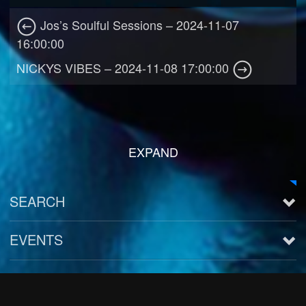
Jos’s Soulful Sessions – 2024-11-07
16:00:00
NICKYS VIBES – 2024-11-08 17:00:00
EXPAND
SEARCH
EVENTS
See all