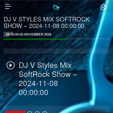
DJ V STYLES MIX SOFTROCK
SHOW – 2024-11-08 00:00:00
08 00:00:00 NOVEMBER 2024
DJ V Styles Mix
SoftRock Show –
2024-11-08
00:00:00