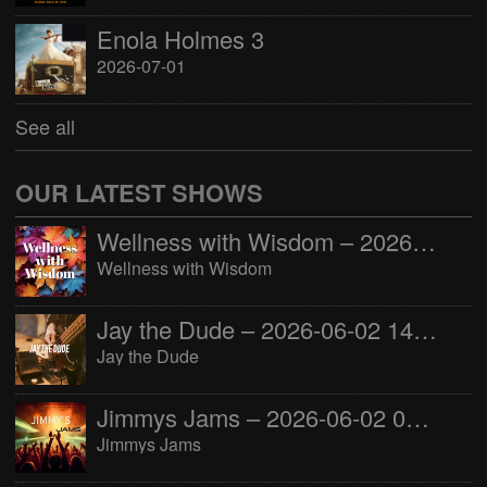
Enola Holmes 3
2026-07-01
See all
OUR LATEST SHOWS
Wellness with Wisdom – 2026-06-02 16:00:00
Wellness with Wisdom
Jay the Dude – 2026-06-02 14:00:00
Jay the Dude
Jimmys Jams – 2026-06-02 05:00:00
Jimmys Jams