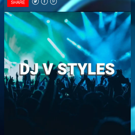
SHARE