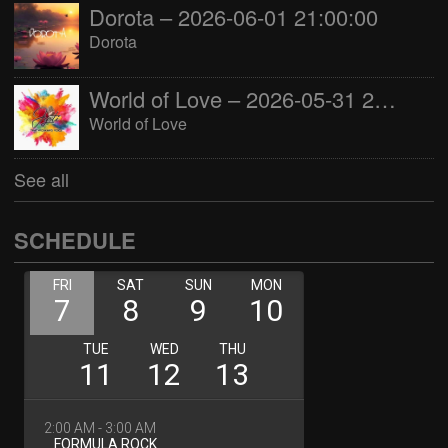
Dorota – 2026-06-01 21:00:00
Dorota
World of Love – 2026-05-31 22:00:00
World of Love
See all
SCHEDULE