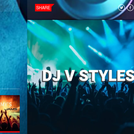
SHARE