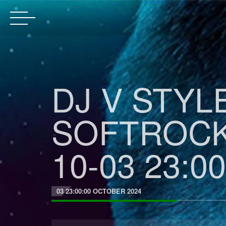
DJ V STYL
SOFTROCK
10-03 23:00
03 23:00:00 OCTOBER 2024