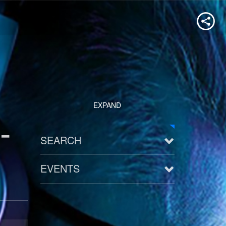
EXPAND
-
SEARCH
EVENTS
See all