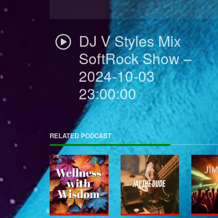
DJ V Styles Mix
SoftRock Show –
2024-10-03
23:00:00
RELATED PODCAST