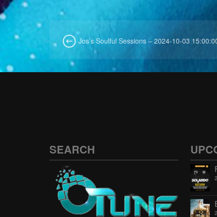
Jos’s Soulful Sessions – 2024-10-03 15:00:0
SEARCH
UPC