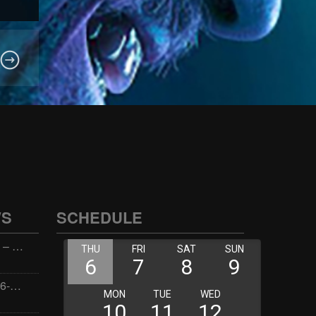
WS
SCHEDULE
Wellness with Wisdom – 2026-06-02 16:00:00
Jay the Dude – 2026-06-02 14:00:00