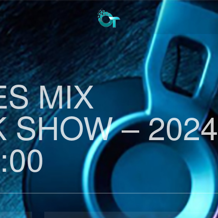
ES MIX
 SHOW – 2024
:00