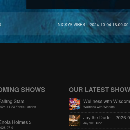
0
NICKYS VIBES – 2024-10-04 16:00:00
OMING SHOWS
OUR LATEST SHO
Falling Stars
2024-11-23 Fabric London
Wellness with Wisdom
Enola Holmes 3
Jay the Dude
2026-07-01