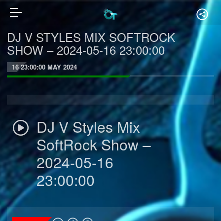
DJ V STYLES MIX SOFTROCK
SHOW – 2024-05-16 23:00:00
16 23:00:00 MAY 2024
DJ V Styles Mix
SoftRock Show –
2024-05-16
23:00:00