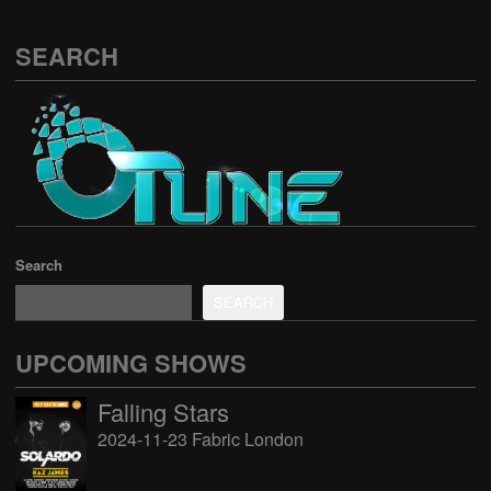
SEARCH
Search
SEARCH
UPCOMING SHOWS
Falling Stars
2024-11-23 Fabric London