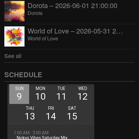
Dorota – 2026-06-01 21:00:00
Dorota
World of Love – 2026-05-31 22:00:00
World of Love
See all
SCHEDULE