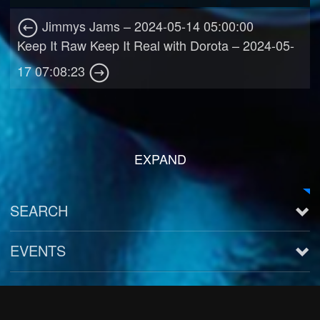
Jimmys Jams – 2024-05-14 05:00:00
Keep It Raw Keep It Real with Dorota – 2024-05-
17 07:08:23
EXPAND
SEARCH
EVENTS
See all