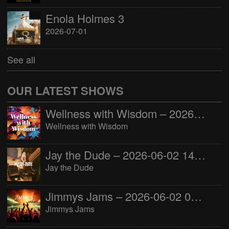
Enola Holmes 3
2026-07-01
See all
OUR LATEST SHOWS
Wellness with Wisdom – 2026-06-02 16:00:00
Wellness with Wisdom
Jay the Dude – 2026-06-02 14:00:00
Jay the Dude
Jimmys Jams – 2026-06-02 05:00:00
Jimmys Jams