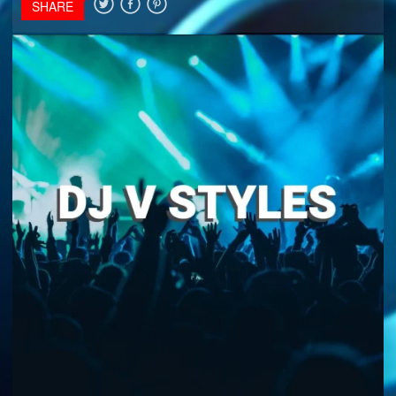
SHARE