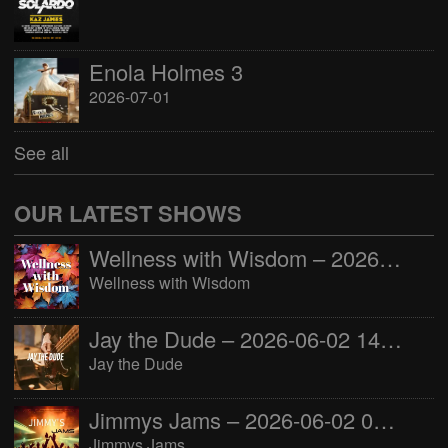
Enola Holmes 3
2026-07-01
See all
OUR LATEST SHOWS
Wellness with Wisdom – 2026-06-02 16:00:00
Wellness with Wisdom
Jay the Dude – 2026-06-02 14:00:00
Jay the Dude
Jimmys Jams – 2026-06-02 05:00:00
Jimmys Jams