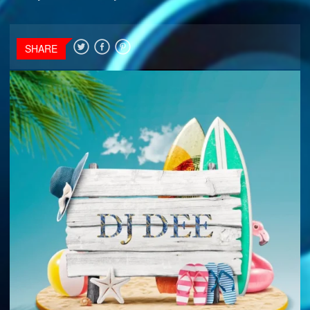
SHARE