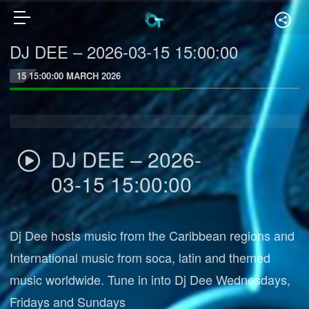
DJ DEE – 2026-03-15 15:00:00
15 15:00:00 MARCH 2026
DJ DEE – 2026-
03-15 15:00:00
Dj Dee hosts music from the Caribbean regions and
International music from soca, latin and themed
music worldwide. Tune in into Dj Dee Wednesdays,
Fridays and Sundays