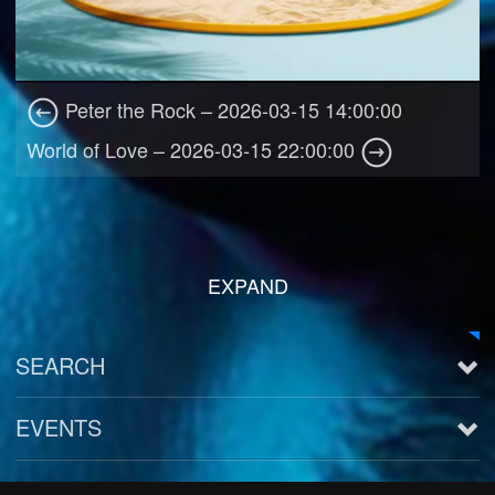
Peter the Rock – 2026-03-15 14:00:00
World of Love – 2026-03-15 22:00:00
EXPAND
SEARCH
EVENTS
See all