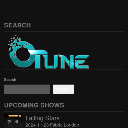
SEARCH
Search
SEARCH
UPCOMING SHOWS
Falling Stars
2024-11-23 Fabric London