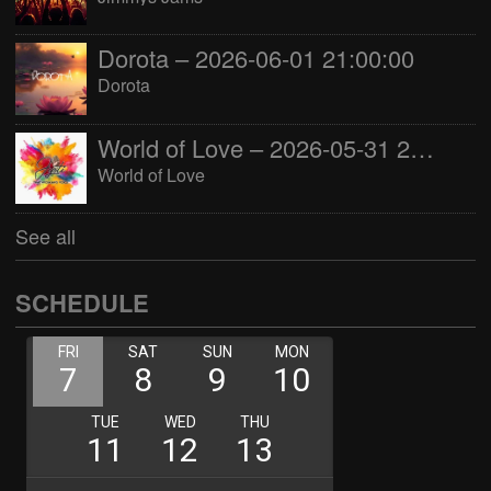
Dorota – 2026-06-01 21:00:00
Dorota
World of Love – 2026-05-31 22:00:00
World of Love
See all
SCHEDULE