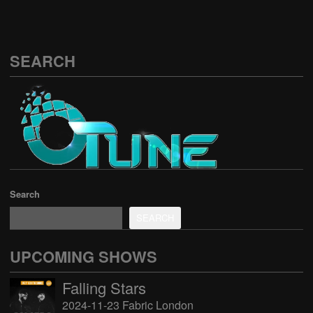
SEARCH
Search
SEARCH
UPCOMING SHOWS
Falling Stars
2024-11-23 Fabric London