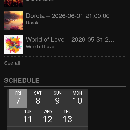
Dorota – 2026-06-01 21:00:00
Dorota
World of Love – 2026-05-31 22:00:00
World of Love
See all
SCHEDULE