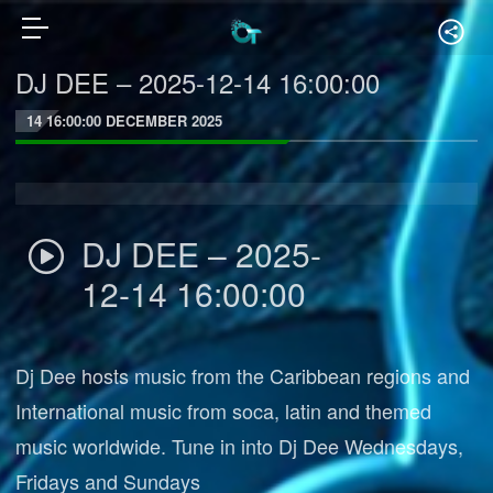
DJ DEE – 2025-12-14 16:00:00
14 16:00:00 DECEMBER 2025
DJ DEE – 2025-
12-14 16:00:00
Dj Dee hosts music from the Caribbean regions and
International music from soca, latin and themed
music worldwide. Tune in into Dj Dee Wednesdays,
Fridays and Sundays