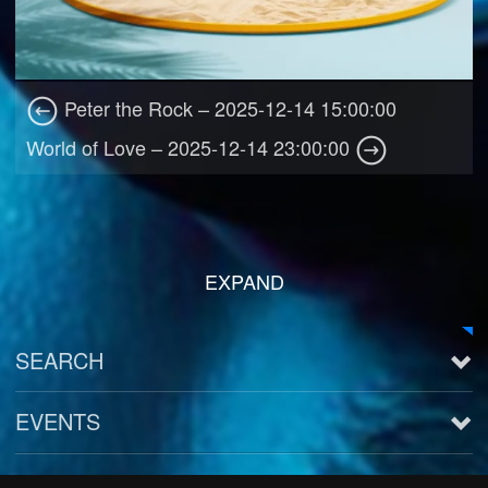
Peter the Rock – 2025-12-14 15:00:00
World of Love – 2025-12-14 23:00:00
EXPAND
SEARCH
EVENTS
See all