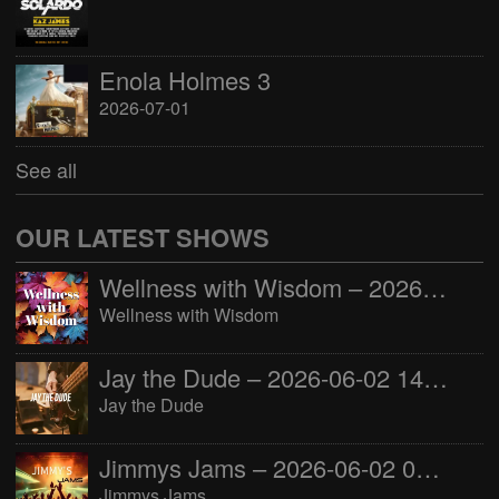
Enola Holmes 3
2026-07-01
See all
OUR LATEST SHOWS
Wellness with Wisdom – 2026-06-02 16:00:00
Wellness with Wisdom
Jay the Dude – 2026-06-02 14:00:00
Jay the Dude
Jimmys Jams – 2026-06-02 05:00:00
Jimmys Jams