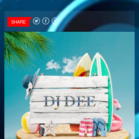
SHARE