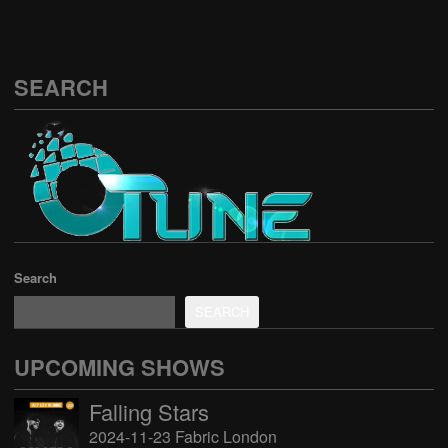
SEARCH
Search
SEARCH
UPCOMING SHOWS
Falling Stars
2024-11-23 Fabric London