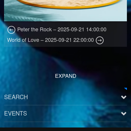
Peter the Rock – 2025-09-21 14:00:00
World of Love – 2025-09-21 22:00:00
EXPAND
SEARCH
EVENTS
See all