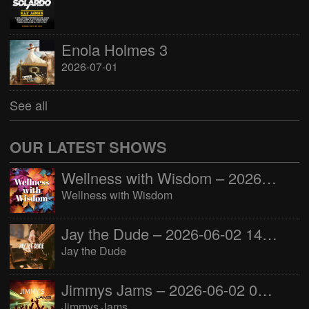
Enola Holmes 3
2026-07-01
See all
OUR LATEST SHOWS
Wellness with Wisdom – 2026-06-02 16:00:00
Wellness with Wisdom
Jay the Dude – 2026-06-02 14:00:00
Jay the Dude
Jimmys Jams – 2026-06-02 05:00:00
Jimmys Jams