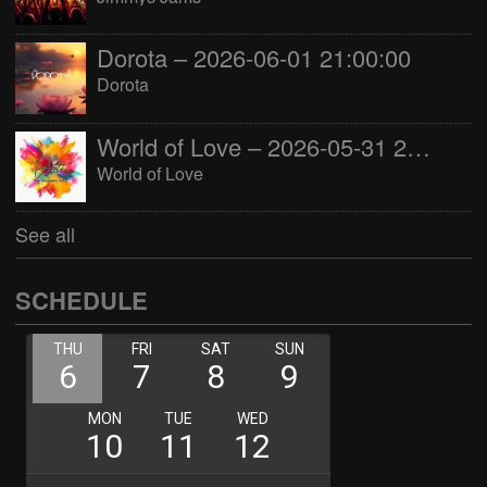
Dorota – 2026-06-01 21:00:00
Dorota
World of Love – 2026-05-31 22:00:00
World of Love
See all
SCHEDULE