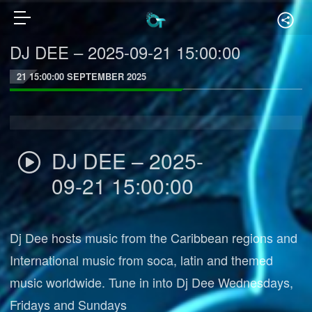
DJ DEE – 2025-09-21 15:00:00
21 15:00:00 SEPTEMBER 2025
DJ DEE – 2025-
09-21 15:00:00
Dj Dee hosts music from the Caribbean regions and
International music from soca, latin and themed
music worldwide. Tune in into Dj Dee Wednesdays,
Fridays and Sundays