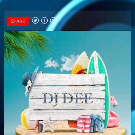
SHARE