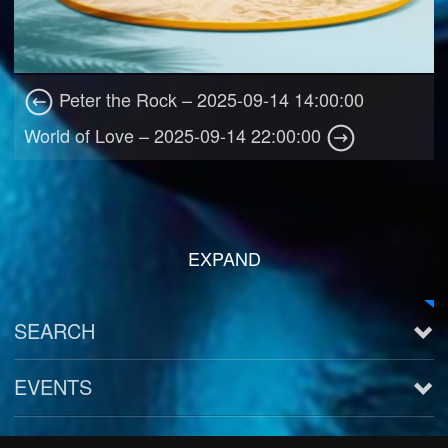
Peter the Rock – 2025-09-14 14:00:00
World of Love – 2025-09-14 22:00:00
EXPAND
SEARCH
EVENTS
See all