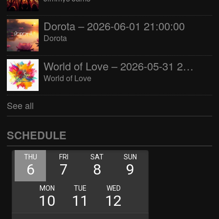
Dorota – 2026-06-01 21:00:00
Dorota
World of Love – 2026-05-31 22:00:00
World of Love
See all
SCHEDULE