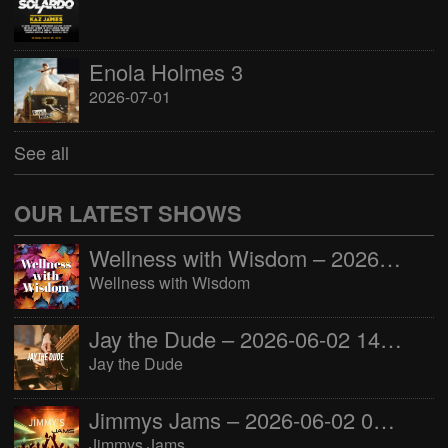
Enola Holmes 3
2026-07-01
See all
OUR LATEST SHOWS
Wellness with Wisdom – 2026-06-02 16:00:00
Wellness with Wisdom
Jay the Dude – 2026-06-02 14:00:00
Jay the Dude
Jimmys Jams – 2026-06-02 05:00:00
Jimmys Jams