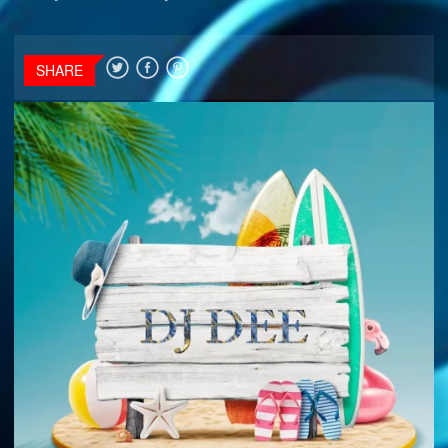
SHARE