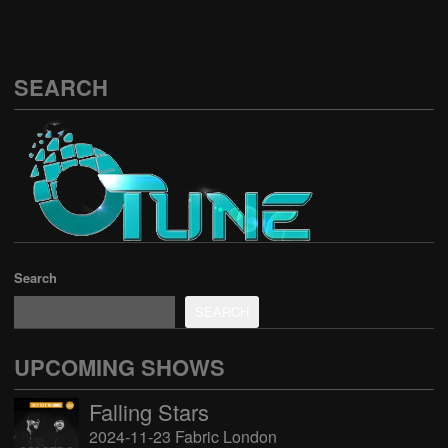
SEARCH
Search
SEARCH
UPCOMING SHOWS
Falling Stars
2024-11-23 Fabric London