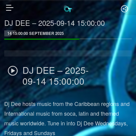
DJ DEE – 2025-09-14 15:00:00
14 15:00:00 SEPTEMBER 2025
DJ DEE – 2025-
09-14 15:00:00
Dj Dee hosts music from the Caribbean regions and
International music from soca, latin and themed
music worldwide. Tune in into Dj Dee Wednesdays,
Fridays and Sundays