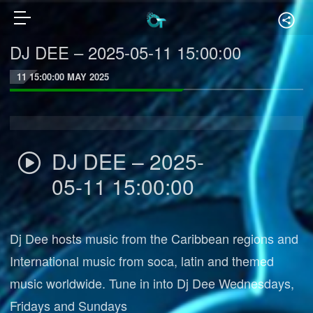
DJ DEE – 2025-05-11 15:00:00
11 15:00:00 MAY 2025
DJ DEE – 2025-
05-11 15:00:00
Dj Dee hosts music from the Caribbean regions and
International music from soca, latin and themed
music worldwide. Tune in into Dj Dee Wednesdays,
Fridays and Sundays