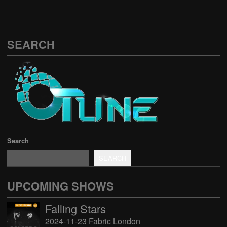
SEARCH
Search
SEARCH
UPCOMING SHOWS
Falling Stars
2024-11-23 Fabric London