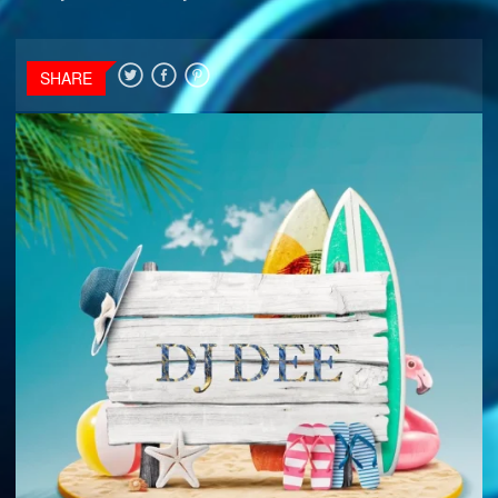
SHARE