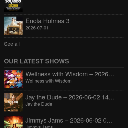
Enola Holmes 3
2026-07-01
See all
OUR LATEST SHOWS
Wellness with Wisdom – 2026-06-02 16:00:00
Wellness with Wisdom
Jay the Dude – 2026-06-02 14:00:00
Jay the Dude
Jimmys Jams – 2026-06-02 05:00:00
Jimmys Jams