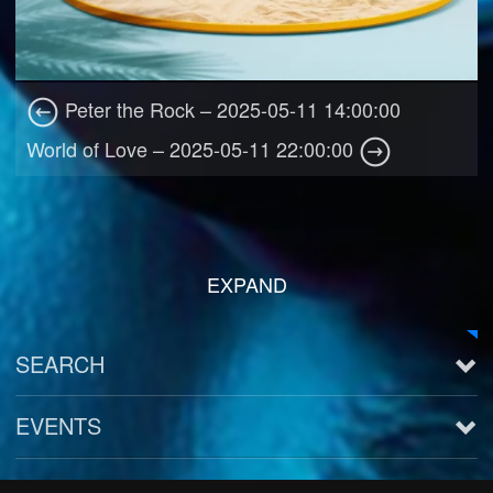
Peter the Rock – 2025-05-11 14:00:00
World of Love – 2025-05-11 22:00:00
EXPAND
SEARCH
EVENTS
See all