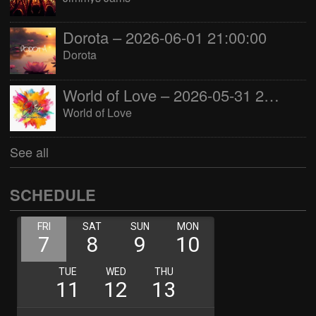
Dorota – 2026-06-01 21:00:00
Dorota
World of Love – 2026-05-31 22:00:00
World of Love
See all
SCHEDULE