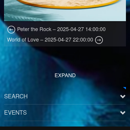
Peter the Rock – 2025-04-27 14:00:00
World of Love – 2025-04-27 22:00:00
EXPAND
SEARCH
EVENTS
See all