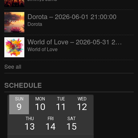
Dorota – 2026-06-01 21:00:00
Dorota
World of Love – 2026-05-31 22:00:00
World of Love
See all
SCHEDULE