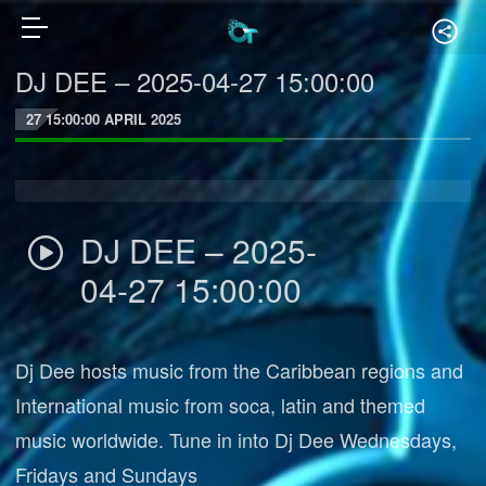
DJ DEE – 2025-04-27 15:00:00
27 15:00:00 APRIL 2025
DJ DEE – 2025-
04-27 15:00:00
Dj Dee hosts music from the Caribbean regions and
International music from soca, latin and themed
music worldwide. Tune in into Dj Dee Wednesdays,
Fridays and Sundays