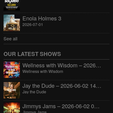
Enola Holmes 3
2026-07-01
See all
OUR LATEST SHOWS
Wellness with Wisdom – 2026-06-02 16:00:00
Wellness with Wisdom
Jay the Dude – 2026-06-02 14:00:00
Jay the Dude
Jimmys Jams – 2026-06-02 05:00:00
Jimmys Jams