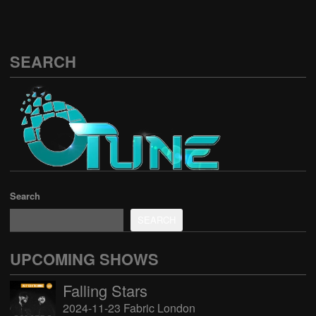
SEARCH
Search
SEARCH
UPCOMING SHOWS
Falling Stars
2024-11-23 Fabric London