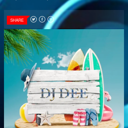
SHARE