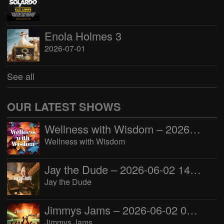
Enola Holmes 3
2026-07-01
See all
OUR LATEST SHOWS
Wellness with Wisdom – 2026-06-02 16:00:00
Wellness with Wisdom
Jay the Dude – 2026-06-02 14:00:00
Jay the Dude
Jimmys Jams – 2026-06-02 05:00:00
Jimmys Jams