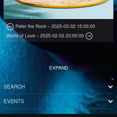
Peter the Rock – 2025-02-02 15:00:00
World of Love – 2025-02-02 23:00:00
EXPAND
SEARCH
EVENTS
See all