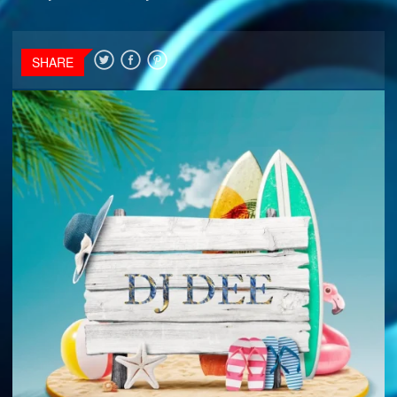
SHARE