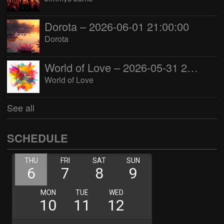
Dorota – 2026-06-01 21:00:00
Dorota
World of Love – 2026-05-31 22:00:00
World of Love
See all
SCHEDULE