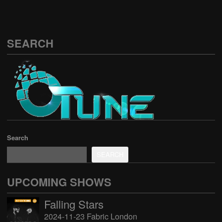
SEARCH
Search
SEARCH
UPCOMING SHOWS
Falling Stars
2024-11-23 Fabric London