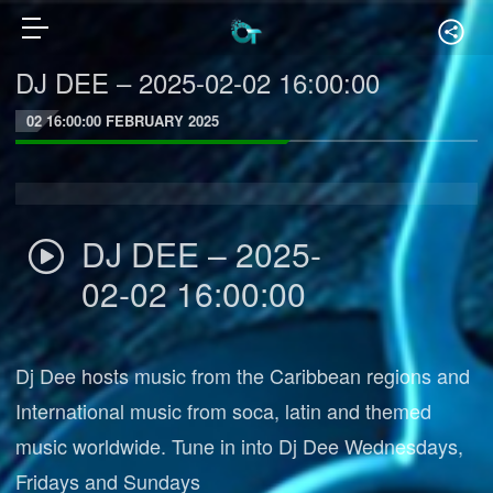
DJ DEE – 2025-02-02 16:00:00
02 16:00:00 FEBRUARY 2025
DJ DEE – 2025-
02-02 16:00:00
Dj Dee hosts music from the Caribbean regions and
International music from soca, latin and themed
music worldwide. Tune in into Dj Dee Wednesdays,
Fridays and Sundays