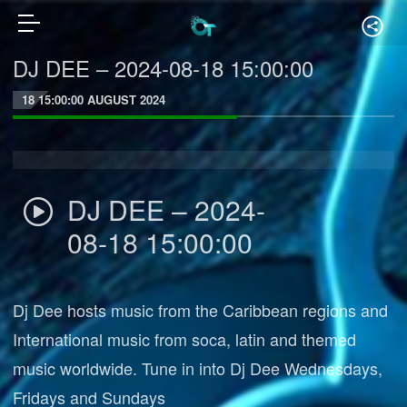
DJ DEE – 2024-08-18 15:00:00
18 15:00:00 AUGUST 2024
DJ DEE – 2024-
08-18 15:00:00
Dj Dee hosts music from the Caribbean regions and
International music from soca, latin and themed
music worldwide. Tune in into Dj Dee Wednesdays,
Fridays and Sundays