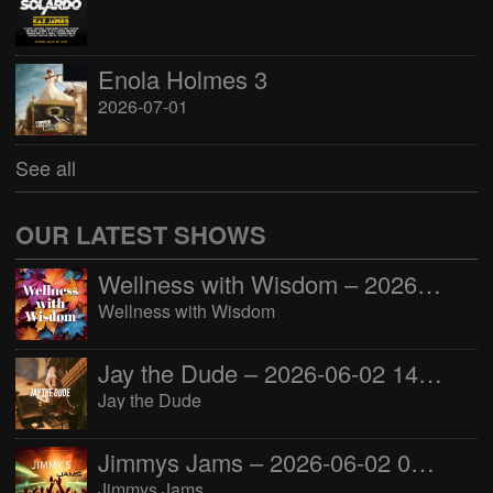
Enola Holmes 3
2026-07-01
See all
OUR LATEST SHOWS
Wellness with Wisdom – 2026-06-02 16:00:00
Wellness with Wisdom
Jay the Dude – 2026-06-02 14:00:00
Jay the Dude
Jimmys Jams – 2026-06-02 05:00:00
Jimmys Jams