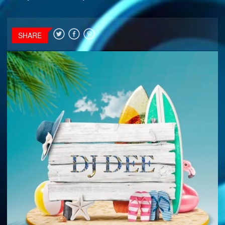
SHARE