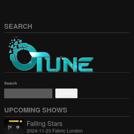
SEARCH
Search
SEARCH
UPCOMING SHOWS
Falling Stars
2024-11-23 Fabric London