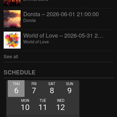
Dorota – 2026-06-01 21:00:00
Dorota
World of Love – 2026-05-31 22:00:00
World of Love
See all
SCHEDULE