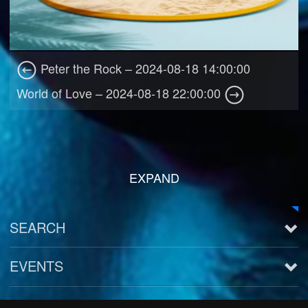
Peter the Rock – 2024-08-18 14:00:00
World of Love – 2024-08-18 22:00:00
EXPAND
SEARCH
EVENTS
See all