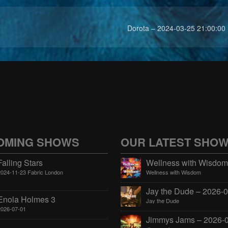
Dorota – 2024-03-25 21:00:00
OMING SHOWS
OUR LATEST SHO
Falling Stars
2024-11-23 Fabric London
Wellness with Wisdom
Enola Holmes 3
Jay the Dude
2026-07-01