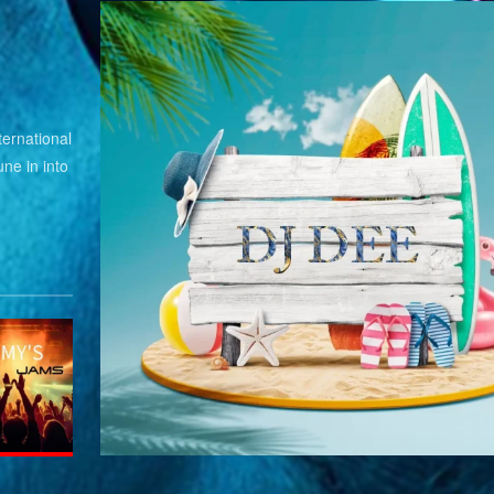
ernational
ne in into