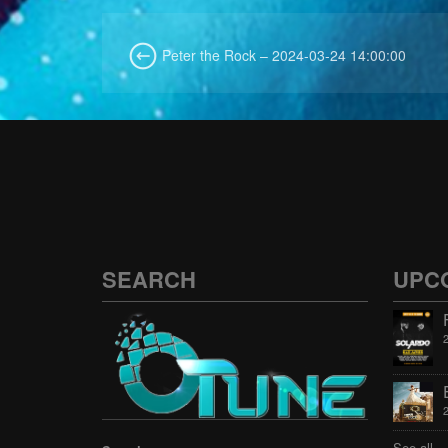
Peter the Rock – 2024-03-24 14:00:00
SEARCH
UPC
See all