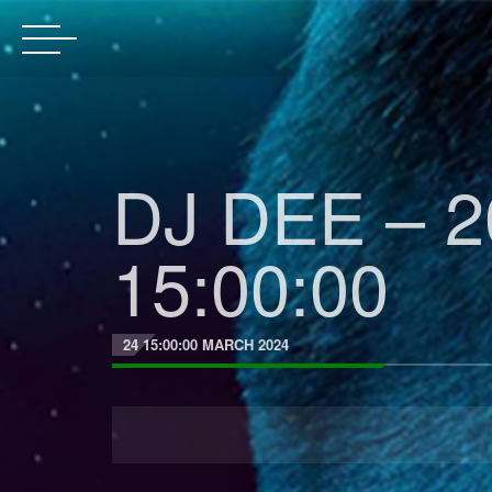
DJ DEE – 2
15:00:00
24 15:00:00 MARCH 2024