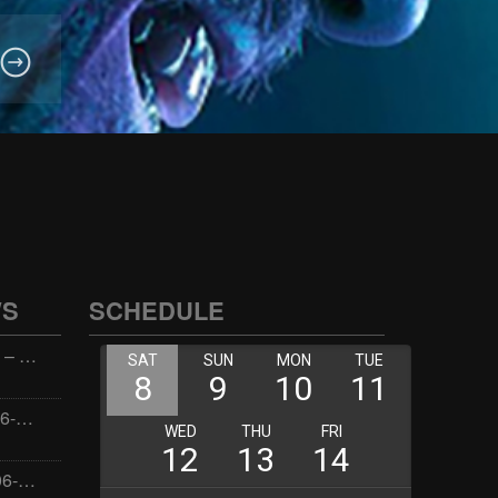
WS
SCHEDULE
Wellness with Wisdom – 2026-06-02 16:00:00
Jay the Dude – 2026-06-02 14:00:00
Jimmys Jams – 2026-06-02 05:00:00