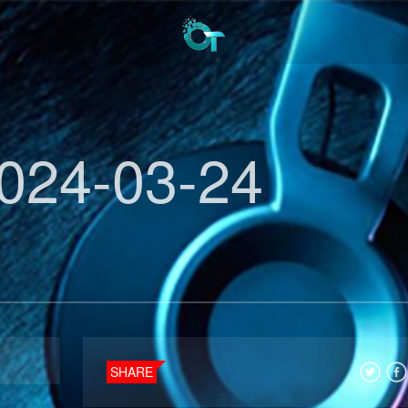
024-03-24
SHARE