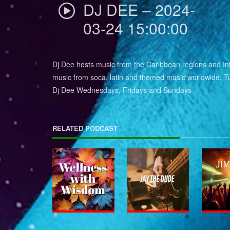
DJ DEE – 2024-
03-24 15:00:00
Dj Dee hosts music from the Caribbean regions and Int
music from soca, latin and themed music worldwide. Tu
Dj Dee Wednesdays, Fridays and Sundays
RELATED PODCAST