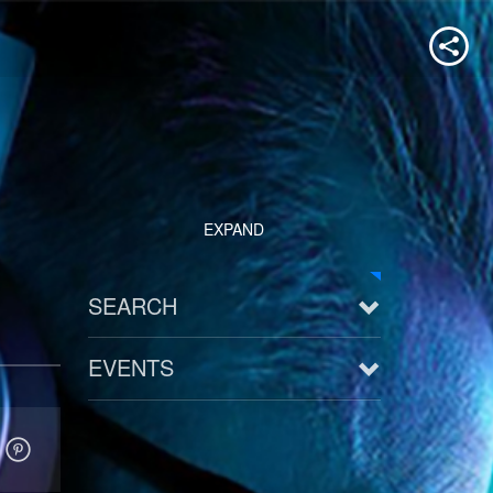
EXPAND
SEARCH
EVENTS
See all