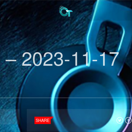
 – 2023-11-17
SHARE