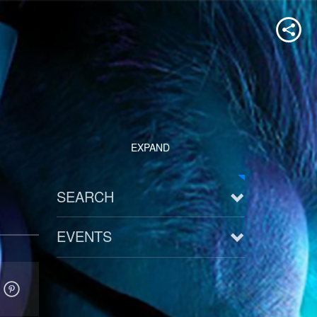
EXPAND
SEARCH
EVENTS
See all