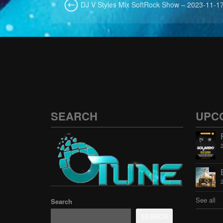
DJ V Styles Mix SoftRock Show – 2023-11-17
SEARCH
UPC
See all
Search
SEARCH