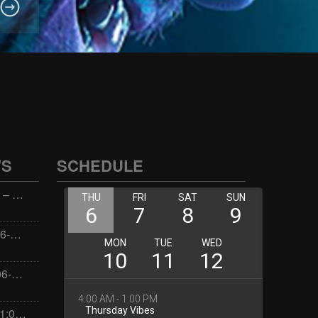
WS
SCHEDULE
Wellness with Wisdom – 2026-06-02 16:00:00
Jay the Dude – 2026-06-02 14:00:00
Jimmys Jams – 2026-06-02 05:00:00
Dorota – 2026-06-01 21:00:00