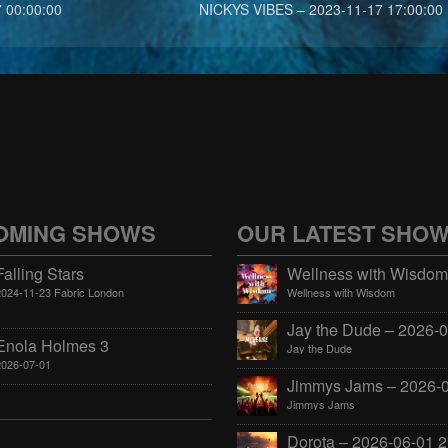
 00:00:00
NICKYS VIBES – 2023-11-17 17:00:00
OMING SHOWS
OUR LATEST SHO
Falling Stars
2024-11-23 Fabric London
Wellness with Wisdom
Enola Holmes 3
Jay the Dude
2026-07-01
Jimmys Jams