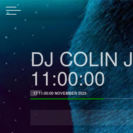
DJ COLIN J
11:00:00
17 11:00:00 NOVEMBER 2023