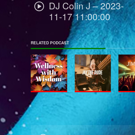
DJ Colin J – 2023-
11-17 11:00:00
RELATED PODCAST