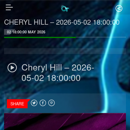
CHERYL HILL – 2026-05-02 18:00:00
02 18:00:00 MAY 2026
Cheryl Hill – 2026-
05-02 18:00:00
SHARE