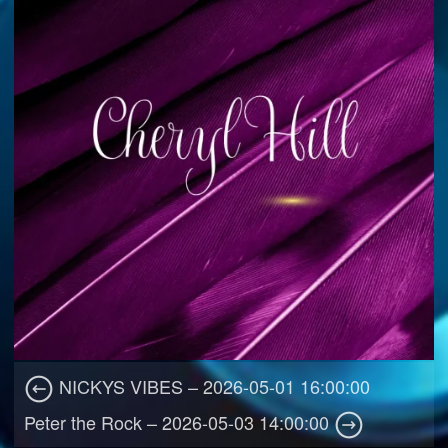
NICKYS VIBES – 2026-05-01 16:00:00
Peter the Rock – 2026-05-03 14:00:00