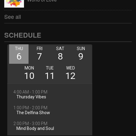
See all
SCHEDULE