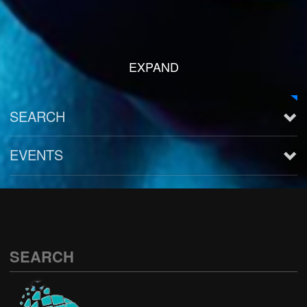
EXPAND
SEARCH
EVENTS
See all
SEARCH