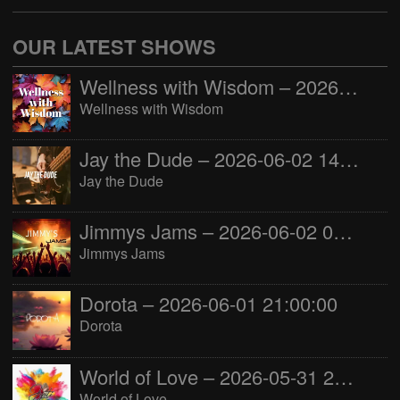
OUR LATEST SHOWS
Wellness with Wisdom – 2026-06-02 16:00:00
Wellness with Wisdom
Jay the Dude – 2026-06-02 14:00:00
Jay the Dude
Jimmys Jams – 2026-06-02 05:00:00
Jimmys Jams
Dorota – 2026-06-01 21:00:00
Dorota
World of Love – 2026-05-31 22:00:00
World of Love