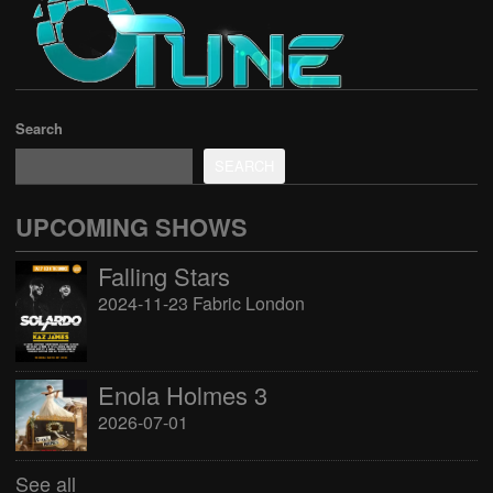
Search
SEARCH
UPCOMING SHOWS
Falling Stars
2024-11-23 Fabric London
Enola Holmes 3
2026-07-01
See all