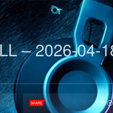
L – 2026-04-1
SHARE