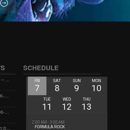
WS
SCHEDULE
Wellness with Wisdom – 2026-06-02 16:00:00
Jay the Dude – 2026-06-02 14:00:00
Jimmys Jams – 2026-06-02 05:00:00
Dorota – 2026-06-01 21:00:00