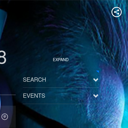
8
EXPAND
SEARCH
EVENTS
See all