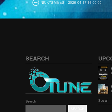
NICKYS VIBES – 2026-04-17 16:00:00
SEARCH
UPC
See all
Search
SEARCH