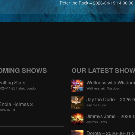
Peter the Rock – 2026-04-19 14:00:00
OMING SHOWS
OUR LATEST SHO
Falling Stars
2024-11-23 Fabric London
Wellness with Wisdom
Enola Holmes 3
Jay the Dude
2026-07-01
Jimmys Jams