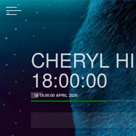
CHERYL HIL
18:00:00
18 18:00:00 APRIL 2026