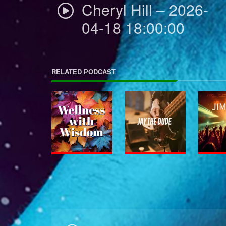
Cheryl Hill – 2026-
04-18 18:00:00
RELATED PODCAST