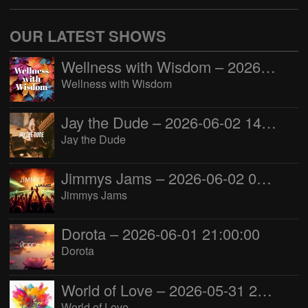
OUR LATEST SHOWS
Wellness with Wisdom – 2026-06-02 16:00:00
Wellness with Wisdom
Jay the Dude – 2026-06-02 14:00:00
Jay the Dude
Jimmys Jams – 2026-06-02 05:00:00
Jimmys Jams
Dorota – 2026-06-01 21:00:00
Dorota
World of Love – 2026-05-31 22:00:00
World of Love