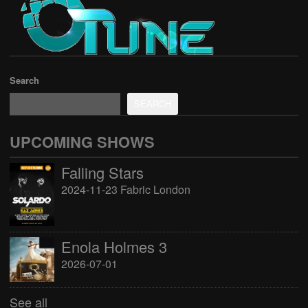
Search
SEARCH
UPCOMING SHOWS
Falling Stars
2024-11-23 Fabric London
Enola Holmes 3
2026-07-01
See all