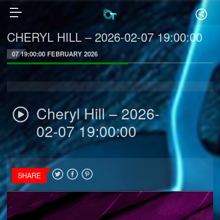
CHERYL HILL – 2026-02-07 19:00:00
07 19:00:00 FEBRUARY 2026
Cheryl Hill – 2026-
02-07 19:00:00
SHARE