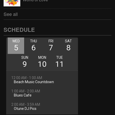
See all
SCHEDULE