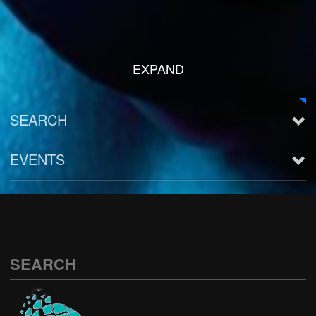
EXPAND
SEARCH
EVENTS
See all
SEARCH