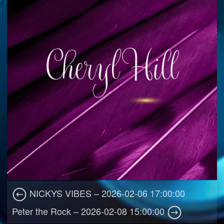
NICKYS VIBES – 2026-02-06 17:00:00
Peter the Rock – 2026-02-08 15:00:00