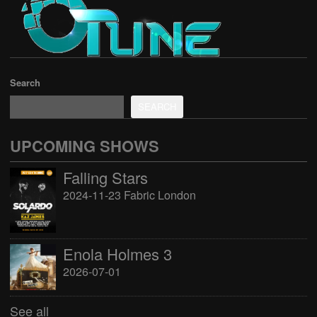
Search
SEARCH
UPCOMING SHOWS
Falling Stars
2024-11-23 Fabric London
Enola Holmes 3
2026-07-01
See all