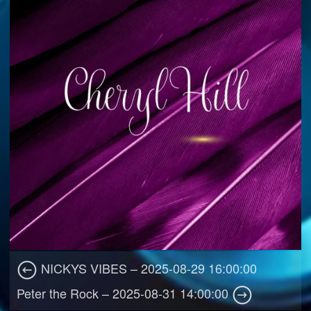
NICKYS VIBES – 2025-08-29 16:00:00
Peter the Rock – 2025-08-31 14:00:00