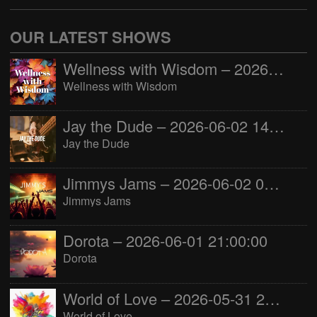
OUR LATEST SHOWS
Wellness with Wisdom – 2026-06-02 16:00:00
Wellness with Wisdom
Jay the Dude – 2026-06-02 14:00:00
Jay the Dude
Jimmys Jams – 2026-06-02 05:00:00
Jimmys Jams
Dorota – 2026-06-01 21:00:00
Dorota
World of Love – 2026-05-31 22:00:00
World of Love