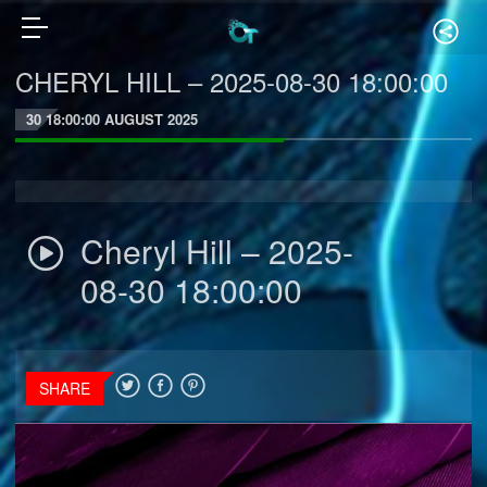
CHERYL HILL – 2025-08-30 18:00:00
30 18:00:00 AUGUST 2025
Cheryl Hill – 2025-
08-30 18:00:00
SHARE