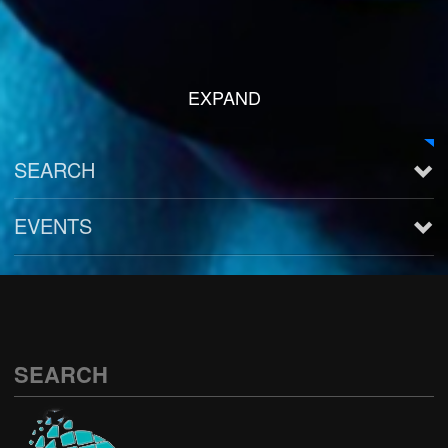
EXPAND
SEARCH
EVENTS
See all
SEARCH