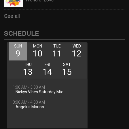
See all
SCHEDULE