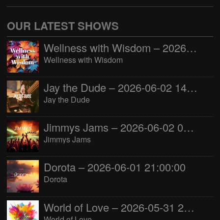
OUR LATEST SHOWS
Wellness with Wisdom – 2026-06-02 16:00:00
Wellness with Wisdom
Jay the Dude – 2026-06-02 14:00:00
Jay the Dude
Jimmys Jams – 2026-06-02 05:00:00
Jimmys Jams
Dorota – 2026-06-01 21:00:00
Dorota
World of Love – 2026-05-31 22:00:00
World of Love