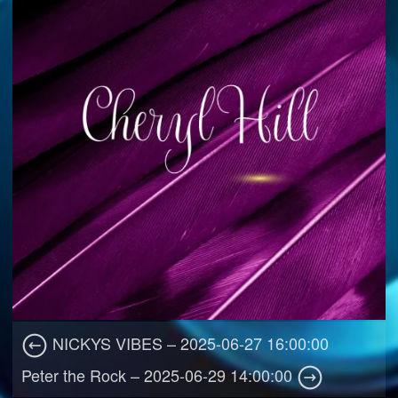
NICKYS VIBES – 2025-06-27 16:00:00
Peter the Rock – 2025-06-29 14:00:00