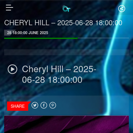
CHERYL HILL – 2025-06-28 18:00:00
28 18:00:00 JUNE 2025
Cheryl Hill – 2025-
06-28 18:00:00
SHARE