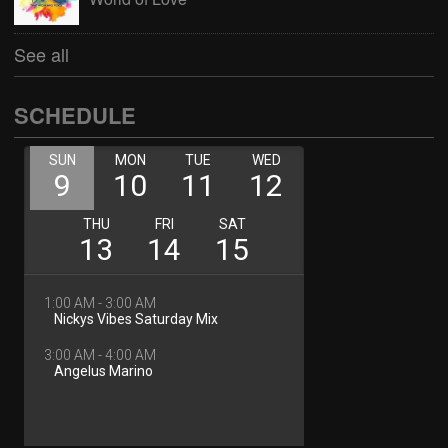
See all
SCHEDULE