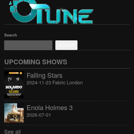
Search
SEARCH
UPCOMING SHOWS
Falling Stars
2024-11-23 Fabric London
Enola Holmes 3
2026-07-01
See all