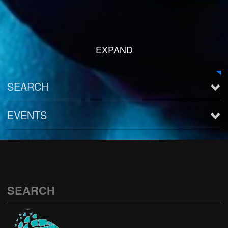
EXPAND
SEARCH
EVENTS
See all
SEARCH