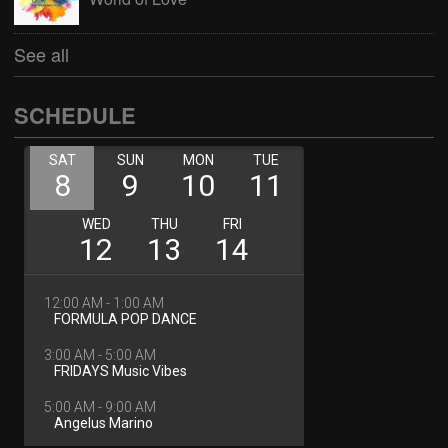
See all
SCHEDULE