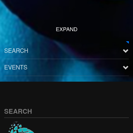
EXPAND
SEARCH
EVENTS
See all
SEARCH