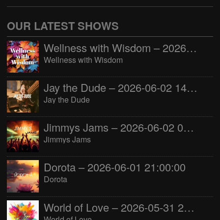
OUR LATEST SHOWS
Wellness with Wisdom – 2026-06-02 16:00:00
Wellness with Wisdom
Jay the Dude – 2026-06-02 14:00:00
Jay the Dude
Jimmys Jams – 2026-06-02 05:00:00
Jimmys Jams
Dorota – 2026-06-01 21:00:00
Dorota
World of Love – 2026-05-31 22:00:00
World of Love