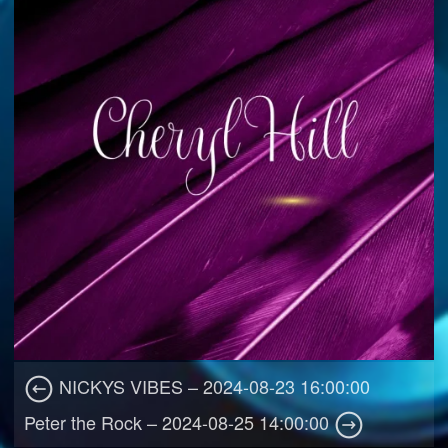
NICKYS VIBES – 2024-08-23 16:00:00
Peter the Rock – 2024-08-25 14:00:00