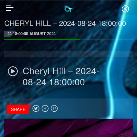
CHERYL HILL – 2024-08-24 18:00:00
24 18:00:00 AUGUST 2024
Cheryl Hill – 2024-
08-24 18:00:00
SHARE