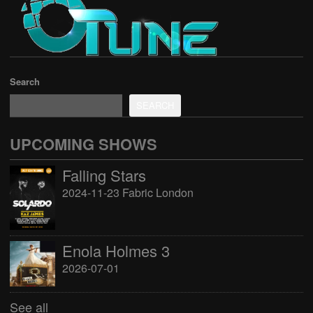
Search
SEARCH
UPCOMING SHOWS
Falling Stars
2024-11-23 Fabric London
Enola Holmes 3
2026-07-01
See all