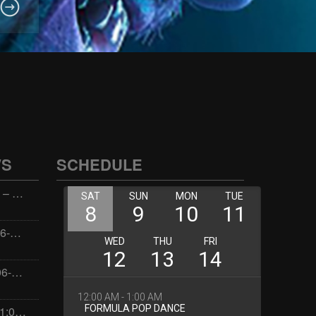
WS
SCHEDULE
Wellness with Wisdom – 2026-06-02 16:00:00
Jay the Dude – 2026-06-02 14:00:00
Jimmys Jams – 2026-06-02 05:00:00
Dorota – 2026-06-01 21:00:00