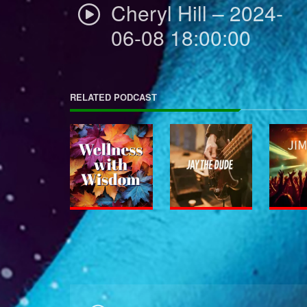
Cheryl Hill – 2024-
06-08 18:00:00
RELATED PODCAST