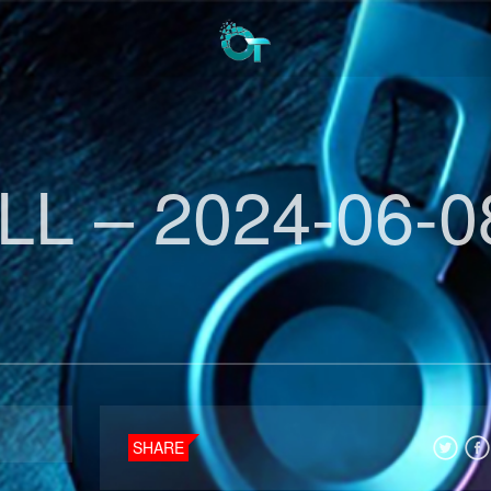
L – 2024-06-0
SHARE