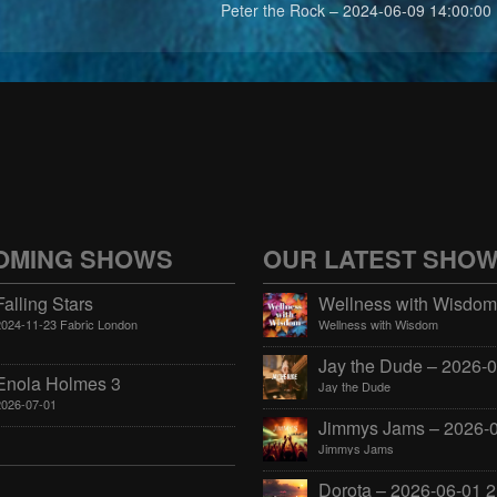
Peter the Rock – 2024-06-09 14:00:00
OMING SHOWS
OUR LATEST SHO
Falling Stars
2024-11-23 Fabric London
Wellness with Wisdom
Enola Holmes 3
Jay the Dude
2026-07-01
Jimmys Jams