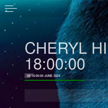
CHERYL HIL
18:00:00
08 18:00:00 JUNE 2024