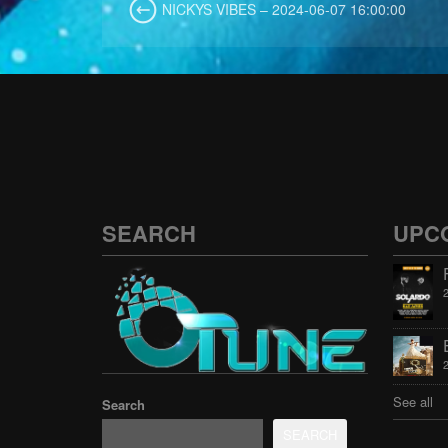
NICKYS VIBES – 2024-06-07 16:00:00
SEARCH
UPC
See all
Search
SEARCH