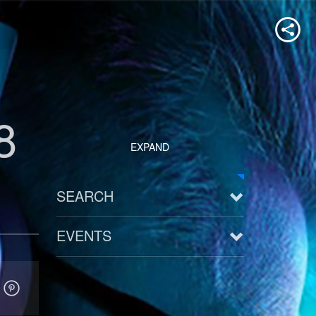
8
EXPAND
SEARCH
EVENTS
See all