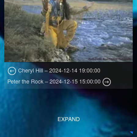
Cheryl Hill – 2024-12-14 19:00:00
Peter the Rock – 2024-12-15 15:00:00
EXPAND