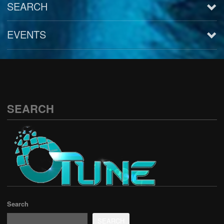
SEARCH
EVENTS
See all
SEARCH
Search
SEARCH