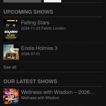
UPCOMING SHOWS
Falling Stars
2024-11-23 Fabric London
Enola Holmes 3
2026-07-01
See all
OUR LATEST SHOWS
Wellness with Wisdom – 2026-06-02 16:00:00
Wellness with Wisdom