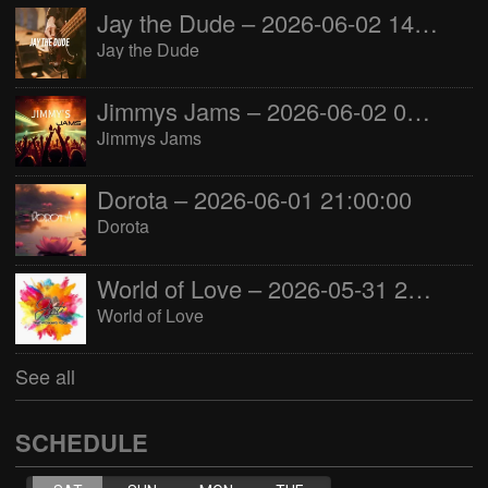
Jay the Dude – 2026-06-02 14:00:00
Jay the Dude
Jimmys Jams – 2026-06-02 05:00:00
Jimmys Jams
Dorota – 2026-06-01 21:00:00
Dorota
World of Love – 2026-05-31 22:00:00
World of Love
See all
SCHEDULE