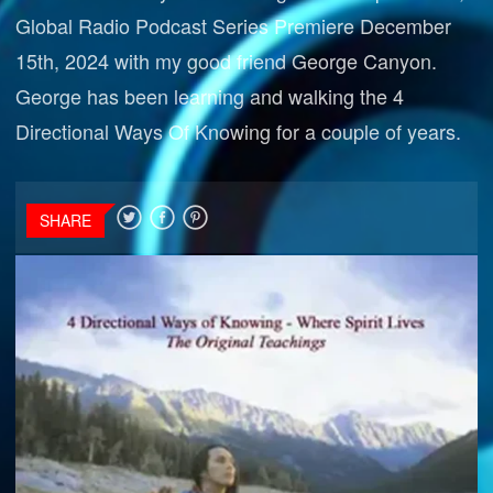
Global Radio Podcast Series Premiere December
15th, 2024 with my good friend George Canyon.
George has been learning and walking the 4
Directional Ways Of Knowing for a couple of years.
SHARE