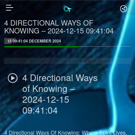
4 DIRECTIONAL WAYS OF
KNOWING – 2024-12-15 09:41:04
15 09:41:04 DECEMBER 2024
4 Directional Ways
of Knowing –
2024-12-15
09:41:04
4 Directional Ways Of Knowing: Where Spirit Lives,